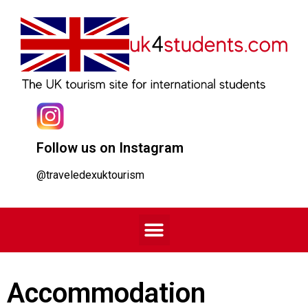
Follow us on Instagram
@traveledexuktourism
Accommodation