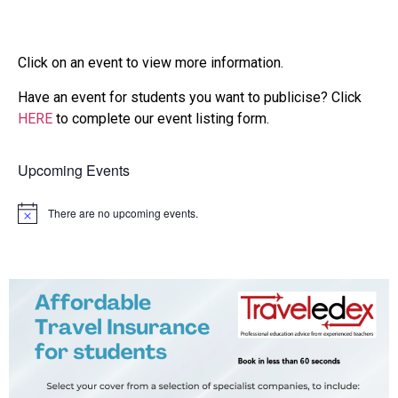
Click on an event to view more information.
Have an event for students you want to publicise? Click
HERE
to complete our event listing form.
Upcoming Events
There are no upcoming events.