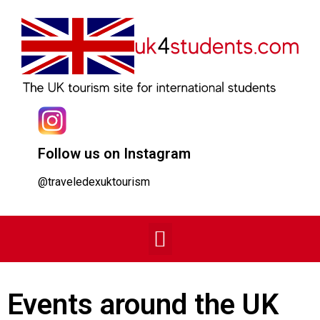
Follow us on Instagram
@traveledexuktourism
Events around the UK