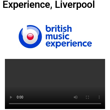
Experience, Liverpool