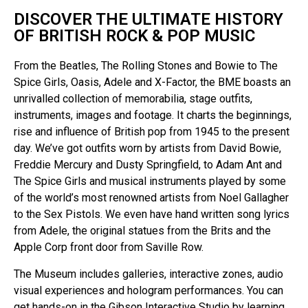
DISCOVER THE ULTIMATE HISTORY
OF BRITISH ROCK & POP MUSIC
From the Beatles, The Rolling Stones and Bowie to The
Spice Girls, Oasis, Adele and X-Factor, the BME boasts an
unrivalled collection of memorabilia, stage outfits,
instruments, images and footage. It charts the beginnings,
rise and influence of British pop from 1945 to the present
day. We’ve got outfits worn by artists from David Bowie,
Freddie Mercury and Dusty Springfield, to Adam Ant and
The Spice Girls and musical instruments played by some
of the world’s most renowned artists from Noel Gallagher
to the Sex Pistols. We even have hand written song lyrics
from Adele, the original statues from the Brits and the
Apple Corp front door from Saville Row.
The Museum includes galleries, interactive zones, audio
visual experiences and hologram performances. You can
get hands-on in the Gibson Interactive Studio by learning