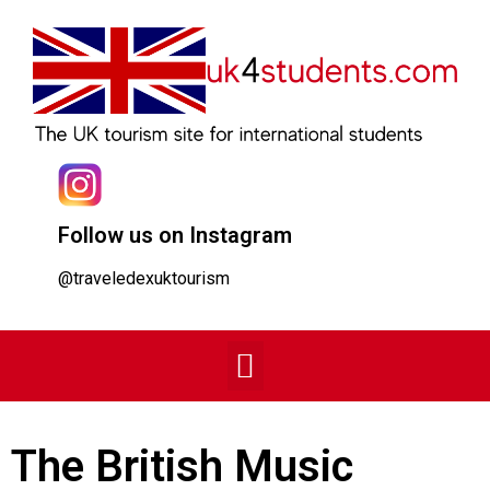
Follow us on Instagram
@traveledexuktourism
The British Music