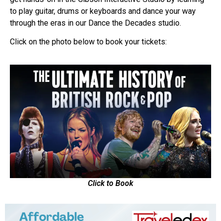
to play guitar, drums or keyboards and dance your way
through the eras in our Dance the Decades studio.
Click on the photo below to book your tickets:
Click to Book