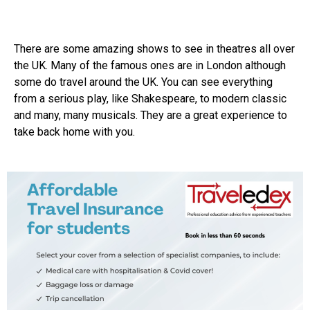
There are some amazing shows to see in theatres all over
the UK. Many of the famous ones are in London although
some do travel around the UK. You can see everything
from a serious play, like Shakespeare, to modern classic
and many, many musicals. They are a great experience to
take back home with you.