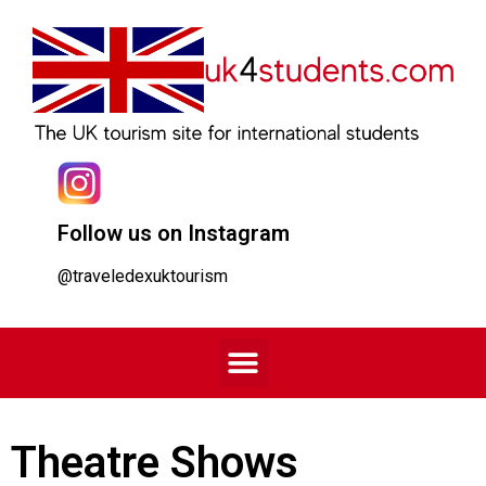
Follow us on Instagram
@traveledexuktourism
Theatre Shows