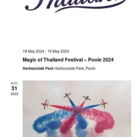
18 May 2024
-
19 May 2024
Magic of Thailand Festival – Poole 2024
Harbourside Park
Harbourside Park, Poole
AUG
31
2023