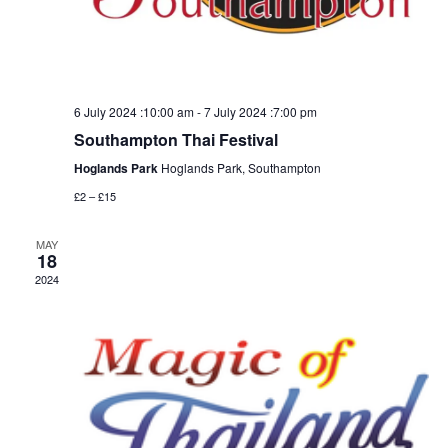
6 July 2024 :10:00 am
-
7 July 2024 :7:00 pm
Southampton Thai Festival
Hoglands Park
Hoglands Park, Southampton
£2 – £15
MAY
18
2024