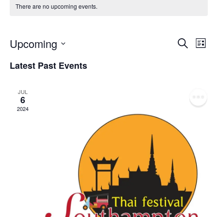
There are no upcoming events.
Event
Ev
Upcoming
Search
List
Select
Vi
Sear
date.
Latest Past Events
Na
and
JUL
View
6
2024
Navig