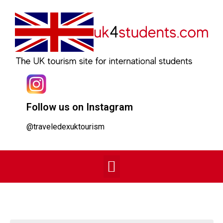
Follow us on Instagram
@traveledexuktourism