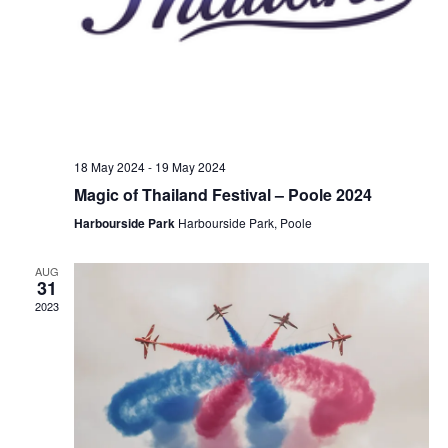
18 May 2024
-
19 May 2024
Magic of Thailand Festival – Poole 2024
Harbourside Park
Harbourside Park, Poole
AUG
31
2023