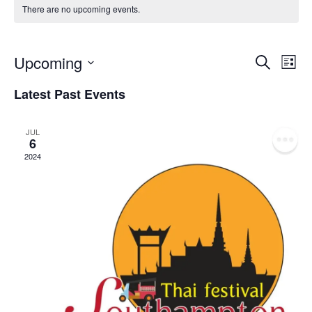
There are no upcoming events.
Event
Ev
Upcoming
Search
List
Select
Vi
Sear
date.
Latest Past Events
Na
and
JUL
View
6
2024
Navig