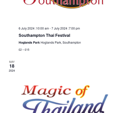
6 July 2024 :10:00 am
-
7 July 2024 :7:00 pm
Southampton Thai Festival
Hoglands Park
Hoglands Park, Southampton
£2 – £15
MAY
18
2024