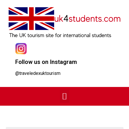
Follow us on Instagram
@traveledexuktourism