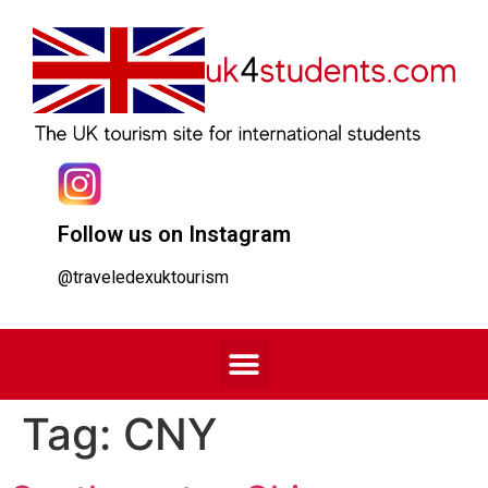
Follow us on Instagram
@traveledexuktourism
Tag:
CNY