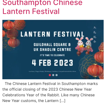
Southampton Chinese
Lantern Festival
The Chinese Lantern Festival in Southampton marks
the official closing of the 2023 Chinese New Year
Celebrations Year of the Rabbit. Like many Chinese
New Year customs, the Lantern […]