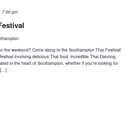
 :7:00 pm
estival
uthampton
d for the weekend? Come along to the Southampton Thai Festival!
 festival involving delicious Thai food, incredible Thai Dancing,
ed in the heart of Southampton, whether if you're looking for
 […]