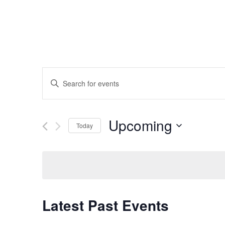
Events
Enter
Keyword.
Search
Search
for
Events
and
by
Upcoming
Keyword.
Today
Views
Select
date.
Navigation
Latest Past Events