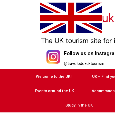
Follow us on Instagr
@traveledexuktourism
Welcome to the UK !
UK – Find y
Events around the UK
Accommodati
Study in the UK