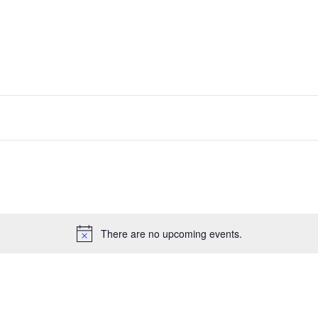
There are no upcoming events.