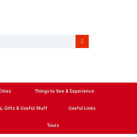
ities
Things to See & Experience
, Gifts & Useful Stuff
Useful Links
Tours