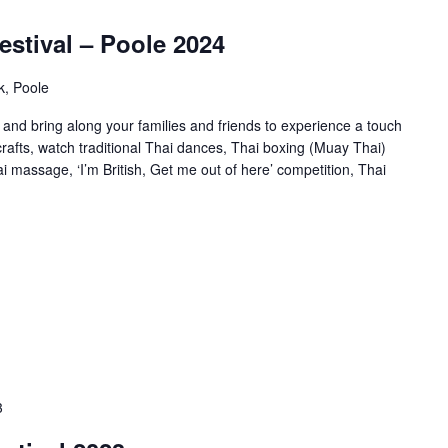
estival – Poole 2024
k, Poole
and bring along your families and friends to experience a touch
 crafts, watch traditional Thai dances, Thai boxing (Muay Thai)
 massage, ‘I’m British, Get me out of here’ competition, Thai
3