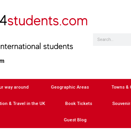
am
our way around
Geographic Areas
Towns & C
on & Travel in the UK
Book Tickets
Souvenirs
Guest Blog