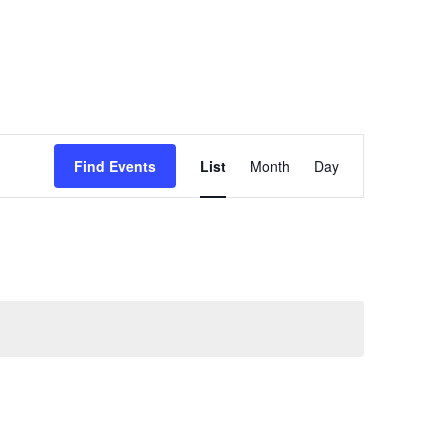
Event
Find Events
List
Month
Day
Views
Navigation