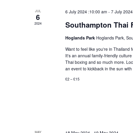
JUL
6 July 2024 :10:00 am
-
7 July 2024
6
Southampton Thai F
2024
Hoglands Park
Hoglands Park, So
Want to feel like you're in Thailan
It's an annual family-friendly culture
Thai boxing and so much more. Locat
an event to kickback in the sun with
£2 – £15
MAY
18 May 2024
-
19 May 2024