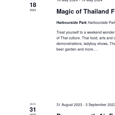
18
Magic of Thailand F
2024
Harbourside Park
Harbourside Par
Treat yourself to a weekend wonder 
of Thai culture. Thai food, arts and
demonstrations, ladyboy shows, Thai
beer garden and more….
AUG
31 August 2023
-
3 September 202
31
2023