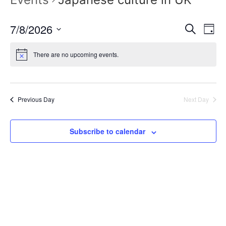
Event
Ev
7/8/2026
Search
Day
Select
Vi
Sear
date.
There are no upcoming events.
Na
and
View
Previous Day
Next Day
Navig
Subscribe to calendar