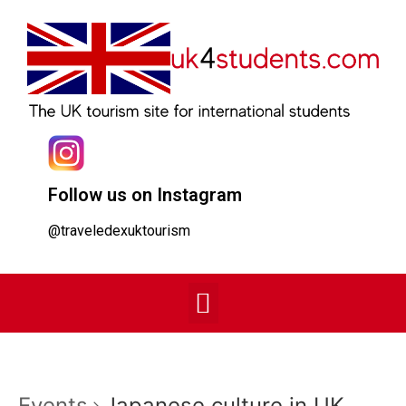
Follow us on Instagram
@traveledexuktourism
Events
Japanese culture in UK